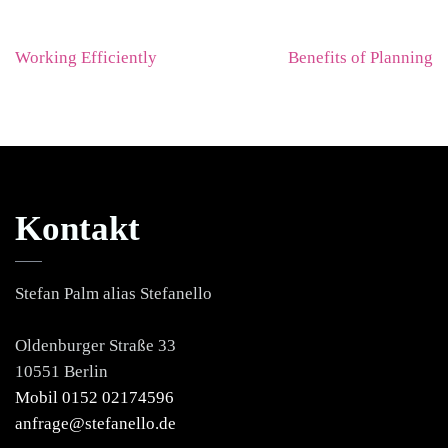
Beitragsnavigation
Working Efficiently
Benefits of Planning
Kontakt
Stefan Palm alias Stefanello
Oldenburger Straße 33
10551 Berlin
Mobil 0152 02174596
anfrage@stefanello.de