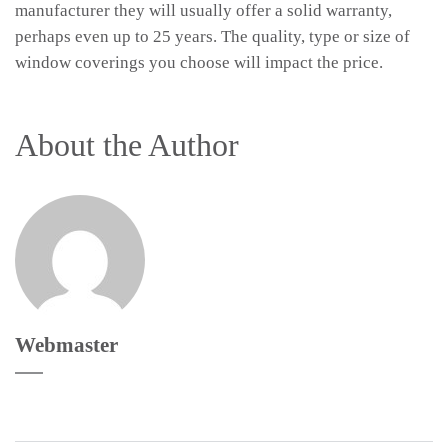
manufacturer they will usually offer a solid warranty,
perhaps even up to 25 years. The quality, type or size of
window coverings you choose will impact the price.
About the Author
Webmaster