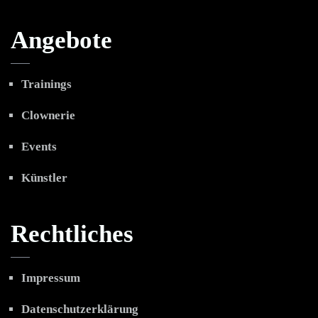
Angebote
Trainings
Clownerie
Events
Künstler
Rechtliches
Impressum
Datenschutzerklärung