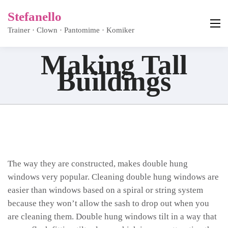
Stefanello
Trainer · Clown · Pantomime · Komiker
Making Tall
Buildings
The way they are constructed, makes double hung
windows very popular. Cleaning double hung windows are
easier than windows based on a spiral or string system
because they won’t allow the sash to drop out when you
are cleaning them. Double hung windows tilt in a way that