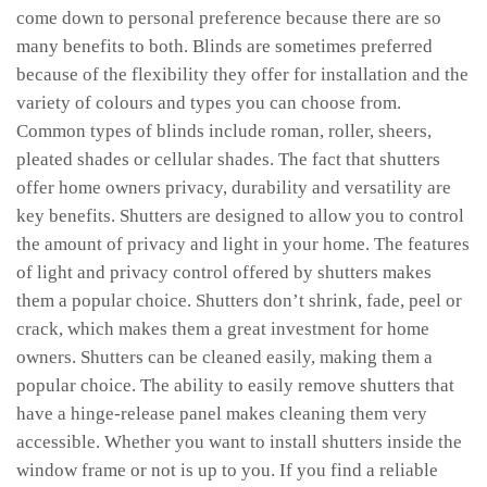
come down to personal preference because there are so
many benefits to both. Blinds are sometimes preferred
because of the flexibility they offer for installation and the
variety of colours and types you can choose from.
Common types of blinds include roman, roller, sheers,
pleated shades or cellular shades. The fact that shutters
offer home owners privacy, durability and versatility are
key benefits. Shutters are designed to allow you to control
the amount of privacy and light in your home. The features
of light and privacy control offered by shutters makes
them a popular choice. Shutters don’t shrink, fade, peel or
crack, which makes them a great investment for home
owners. Shutters can be cleaned easily, making them a
popular choice. The ability to easily remove shutters that
have a hinge-release panel makes cleaning them very
accessible. Whether you want to install shutters inside the
window frame or not is up to you. If you find a reliable