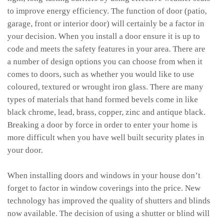
to improve energy efficiency. The function of door (patio,
garage, front or interior door) will certainly be a factor in
your decision. When you install a door ensure it is up to
code and meets the safety features in your area. There are
a number of design options you can choose from when it
comes to doors, such as whether you would like to use
coloured, textured or wrought iron glass. There are many
types of materials that hand formed bevels come in like
black chrome, lead, brass, copper, zinc and antique black.
Breaking a door by force in order to enter your home is
more difficult when you have well built security plates in
your door.
When installing doors and windows in your house don’t
forget to factor in window coverings into the price. New
technology has improved the quality of shutters and blinds
now available. The decision of using a shutter or blind will