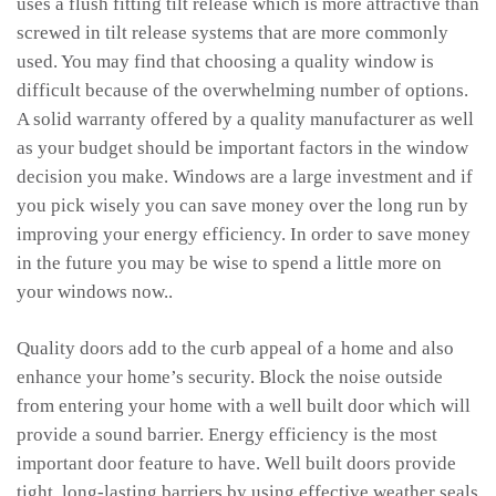
uses a flush fitting tilt release which is more attractive than
screwed in tilt release systems that are more commonly
used. You may find that choosing a quality window is
difficult because of the overwhelming number of options.
A solid warranty offered by a quality manufacturer as well
as your budget should be important factors in the window
decision you make. Windows are a large investment and if
you pick wisely you can save money over the long run by
improving your energy efficiency. In order to save money
in the future you may be wise to spend a little more on
your windows now..
Quality doors add to the curb appeal of a home and also
enhance your home’s security. Block the noise outside
from entering your home with a well built door which will
provide a sound barrier. Energy efficiency is the most
important door feature to have. Well built doors provide
tight, long-lasting barriers by using effective weather seals