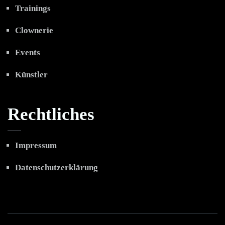
Trainings
Clownerie
Events
Künstler
Rechtliches
Impressum
Datenschutzerklärung