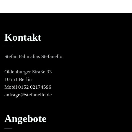
Kontakt
Stefan Palm alias Stefanello
Oldenburger Straße 33
10551 Berlin
Mobil 0152 02174596
anfrage@stefanello.de
Angebote