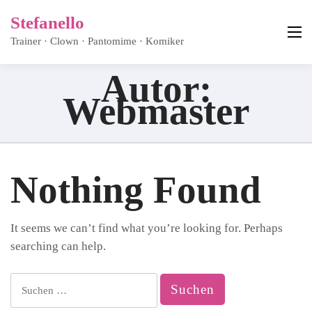
Stefanello
Trainer · Clown · Pantomime · Komiker
Autor:
Webmaster
Nothing Found
It seems we can’t find what you’re looking for. Perhaps
searching can help.
Suchen
nach: